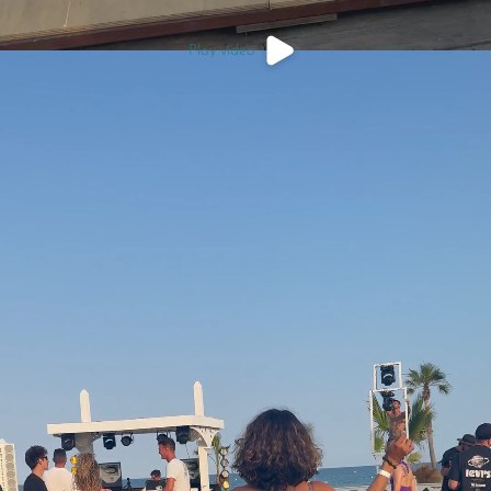
Play video