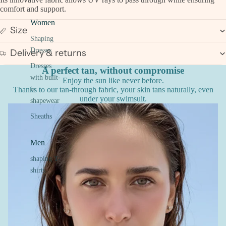
comfort and support.
Women
Size
Shaping
Dresses
Delivery & returns
Dresses
A perfect tan, without compromise
with built-
Enjoy the sun like never before.
Thanks to our tan-through fabric, your skin tans naturally, even
in
under your swimsuit.
shapewear
Sheaths
Men
shaping T-
shirts