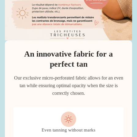
An innovative fabric for a
perfect tan
Our exclusive micro-perforated fabric allows for an even
tan while ensuring optimal opacity when the size is
correctly chosen.
Even tanning without marks