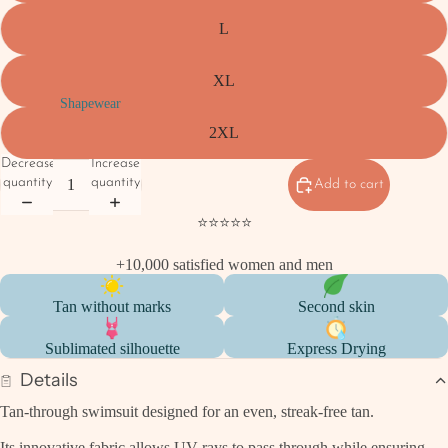
L
XL
Shapewear
2XL
Decrease
Increase
quantity
quantity
Add to cart
⭐⭐⭐⭐⭐
+10,000 satisfied women and men
Tan without marks
Second skin
Sublimated silhouette
Express Drying
Details
Tan-through swimsuit designed for an even, streak-free tan.
Its innovative fabric allows UV rays to pass through while ensuring