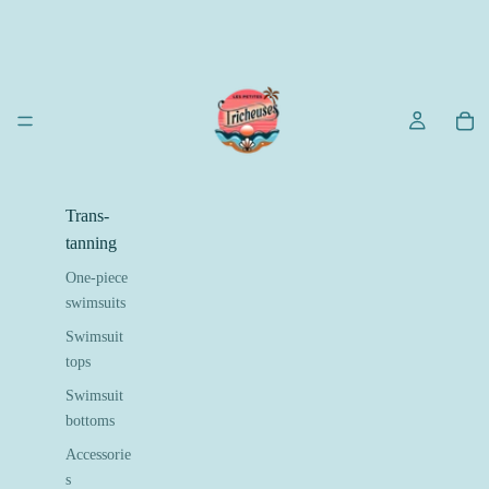
Trans-
tanning
One-piece
swimsuits
Swimsuit
tops
Swimsuit
bottoms
Accessorie
s