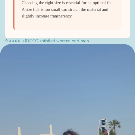
Choosing the right size is essential for an optimal fit.
A size that is too small can stretch the material and
slightly increase transparency.
⭐⭐⭐⭐⭐ +10,000 satisfied women and men