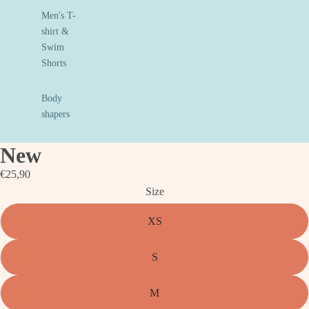
Men's T-
shirt &
Swim
Shorts
Body
shapers
New
€25,90
Size
XS
S
M