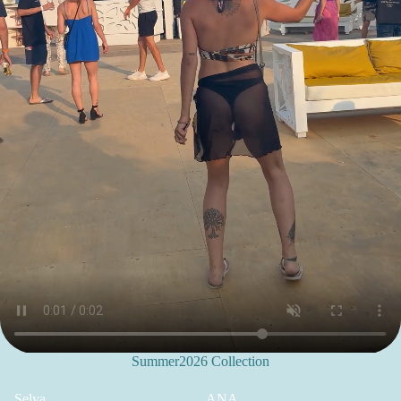
Summer2026 Collection
Selya
ANA