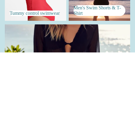
Men's Swim Shorts & T-
Tummy control swimwear
Shirt
Women's Accessories
Women's Accessories
€25,90