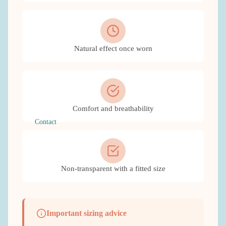
Natural effect once worn
Comfort and breathability
Contact
Non-transparent with a fitted size
Important sizing advice