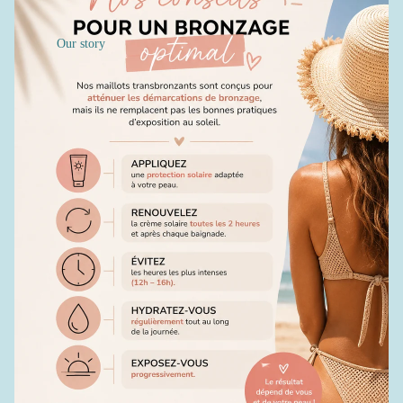
Our story