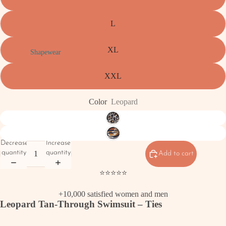
L
XL
Shapewear
XXL
Color
Leopard
Decrease
Increase
quantity
quantity
Add to cart
⭐⭐⭐⭐⭐
+10,000 satisfied women and men
Leopard Tan-Through Swimsuit – Ties