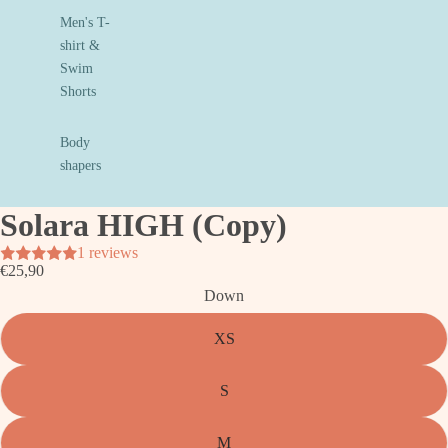
Men's T-
shirt &
Swim
Shorts
Body
shapers
Solara HIGH (Copy)
1 reviews
€25,90
Down
XS
S
M