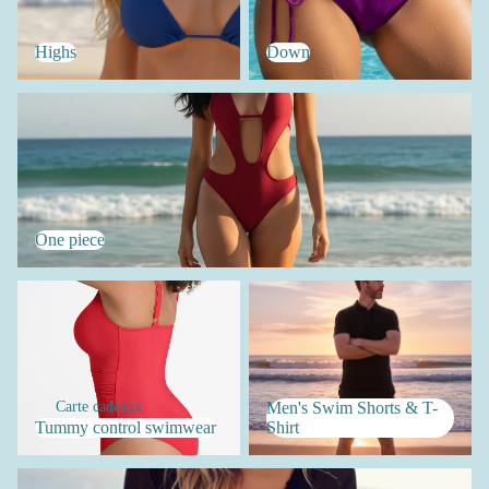
Highs
Down
One piece
One piece
Tummy control swimwear
Men's Swim Shorts & T-Shirt
Carte cadeaux
Men's Swim Shorts & T-
Tummy control swimwear
Shirt
Women's Accessories