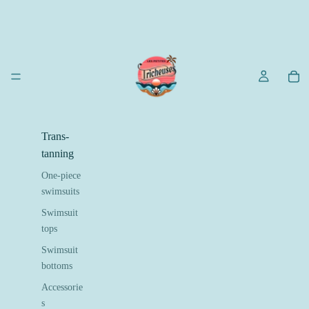
Trans-
tanning
One-piece
swimsuits
Swimsuit
tops
Swimsuit
bottoms
Accessorie
s