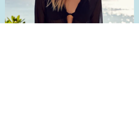
Women's Accessories
€25,90