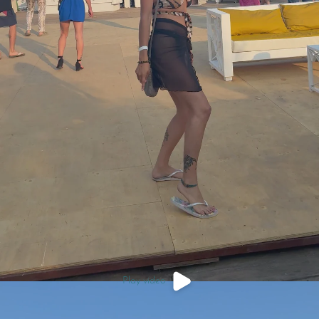
Play video