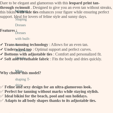
Dare to be elegant and glamorous with this
leopard print tan-
through swimsuit
. Designed to give you an even tan without streaks,
Women
this bikini
with side ties
enhances your figure while ensuring perfect
support. Ideal for lovers of feline style and sunny days.
Shaping
Dresses
Features :
Dresses
with built-
✔
Trans-tanning technology
: Allows for an even tan.
in
✔
Underwired top
: Optimal support and perfect curves.
shapewear
✔
Bottoms with adjustable ties
: Comfort and personalized fit.
Sheaths
✔
Soft and breathable fabric
: Fits the body and dries quickly.
Men
Why choose this model?
shaping T-
shirts
✅
Feline and sexy design for an ultra-glamorous look.
✅
Perfect for tanning without marks while staying stylish.
✅
Ideal bikini for the beach, pool and sun holidays.
✅
Adapts to all body shapes thanks to its adjustable ties.