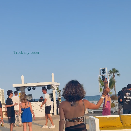
Track my order