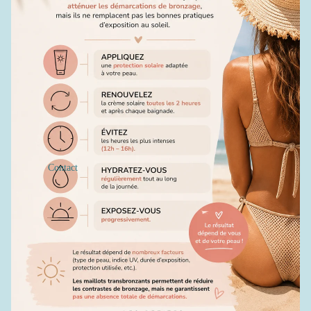
Contact