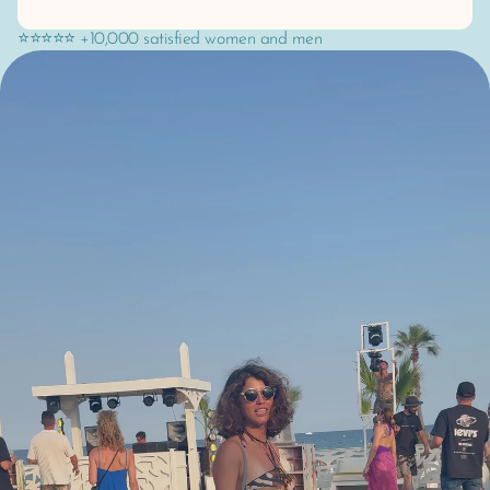
⭐⭐⭐⭐⭐ +10,000 satisfied women and men