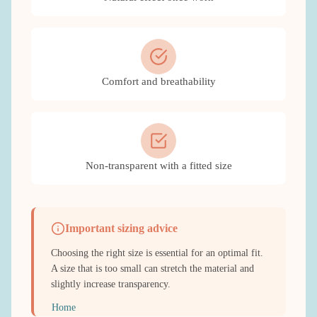
Comfort and breathability
Non-transparent with a fitted size
Important sizing advice
Choosing the right size is essential for an optimal fit.
A size that is too small can stretch the material and
slightly increase transparency.
Home