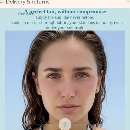
Delivery & returns
A perfect tan, without compromise
Our story
Enjoy the sun like never before.
Thanks to our tan-through fabric, your skin tans naturally, even
under your swimsuit.