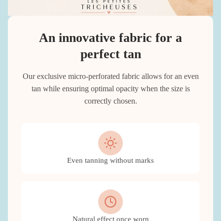
An innovative fabric for a
perfect tan
Our exclusive micro-perforated fabric allows for an even
tan while ensuring optimal opacity when the size is
correctly chosen.
Even tanning without marks
Natural effect once worn