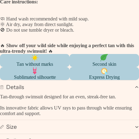
Care instructions:
🧼 Hand wash recommended with mild soap.
🌞 Air dry, away from direct sunlight.
🚫 Do not use tumble dryer or bleach.
🔥
Show off your wild side while enjoying a perfect tan with this
ultra-trendy swimsuit!
🔥
Tan without marks
Second skin
Sublimated silhouette
Express Drying
Details
Tan-through swimsuit designed for an even, streak-free tan.
Its innovative fabric allows UV rays to pass through while ensuring
comfort and support.
Size