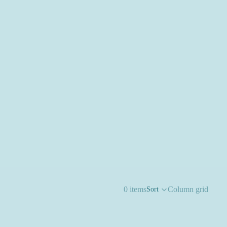
0 items
Column grid
Sort