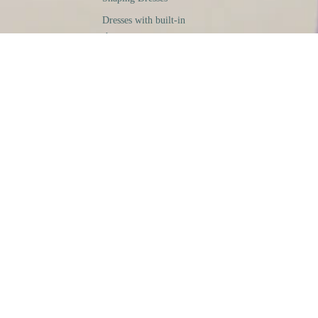
Dresses with built-in
shapewear
Sheaths
Men
shaping T-shirts
Buy
Research
Legal Notices
General Conditions of Sale
Privacy & Cookies Policy
Returns & Refunds Policy
Contact