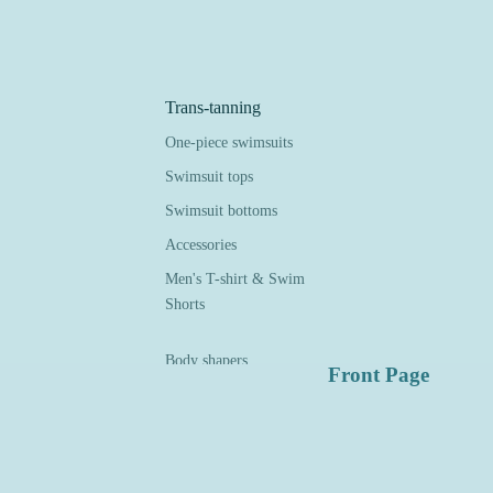
Trans-tanning
One-piece swimsuits
Swimsuit tops
Swimsuit bottoms
Accessories
Men's T-shirt & Swim
Shorts
Body shapers
Front Page