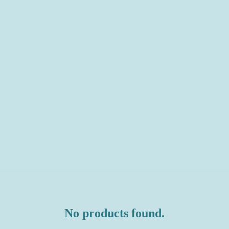
No products found.