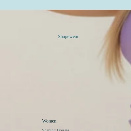
Shapewear
Women
Shaping Dresses