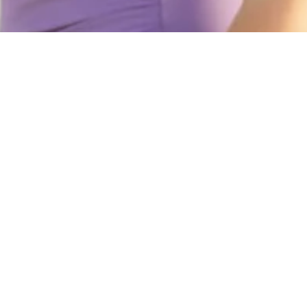
Discover
Join the community and g
Email
Stay connected
Facebook
Instagram
Tiktok