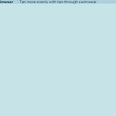
wimwear
Tan more evenly with tan-through swimwear