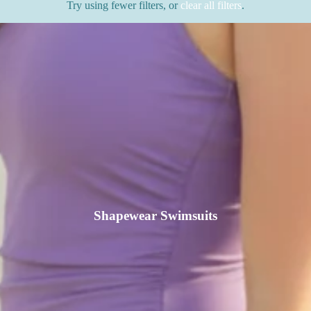
Try using fewer filters, or
clear all filters
.
Shapewear Swimsuits