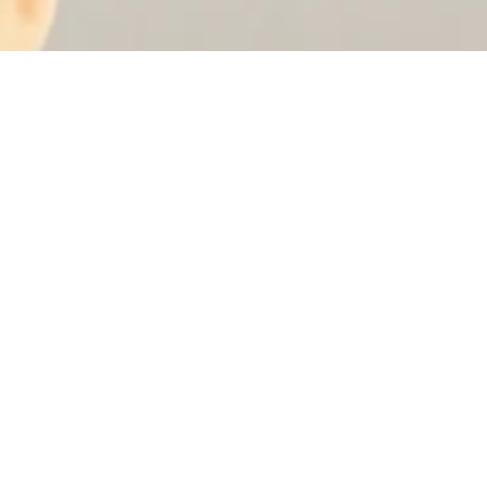
et 10% off your first order 🌸