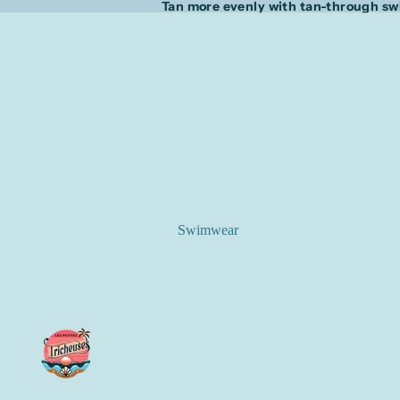
Tan more evenly with tan-through s
Swimwear